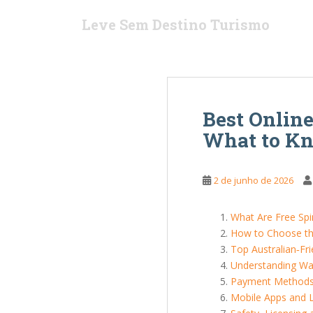
S
Leve Sem Destino Turismo
k
i
p
t
o
m
Best Online
a
What to K
i
n
c
2 de junho de 2026
o
n
t
What Are Free Sp
e
How to Choose the
n
Top Australian‑Fri
t
Understanding Wa
Payment Methods,
Mobile Apps and L