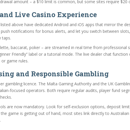
rawal amount – a $10 limit is common, but some sites require $20 o
and Live Casino Experience
listed above have dedicated Android and iOS apps that mirror the des
t push notifications for bonus alerts, and let you switch between slots,
w taps.
ette, baccarat, poker – are streamed in real time from professional st
inner Friendly” label or a tutorial mode. The live dealer chat function
 or game rules.
nsing and Responsible Gambling
oper gambling licence. The Malta Gaming Authority and the UK Gambl
alian‑focused operators. Both require regular audits, player fund segr
hecks.
ls are now mandatory. Look for self‑exclusion options, deposit limit
 the game is getting out of hand, most sites link directly to Australi
.