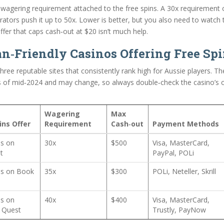
 wagering requirement attached to the free spins. A 30x requirement o
ors push it up to 50x. Lower is better, but you also need to watc
ffer that caps cash‑out at $20 isn’t much help.
an‑Friendly Casinos Offering Free Sp
hree reputable sites that consistently rank high for Aussie players. 
s of mid‑2024 and may change, so always double‑check the casino’s
Wagering
Max
ins Offer
Requirement
Cash‑out
Payment Methods
ns on
30x
$500
Visa, MasterCard,
t
PayPal, POLi
ns on Book
35x
$300
POLi, Neteller, Skrill
ns on
40x
$400
Visa, MasterCard,
 Quest
Trustly, PayNow