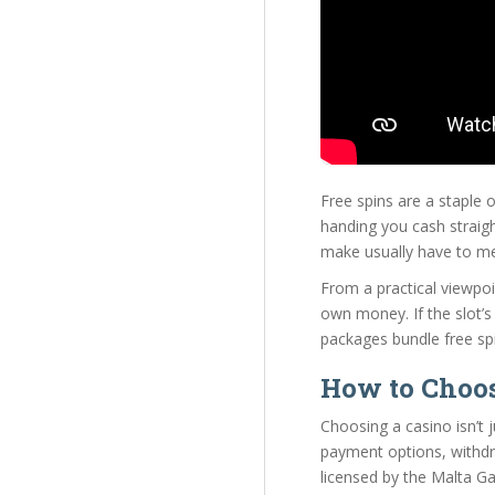
Free spins are a staple 
handing you cash straig
make usually have to me
From a practical viewpoi
own money. If the slot’s
packages bundle free sp
How to Choos
Choosing a casino isn’t 
payment options, withdra
licensed by the Malta G