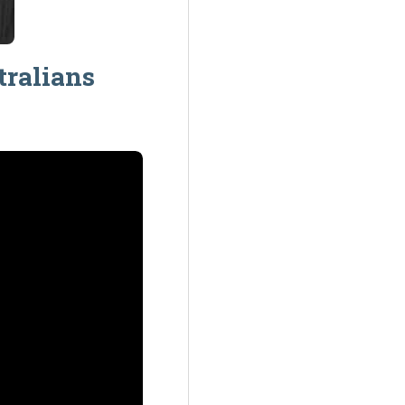
tralians