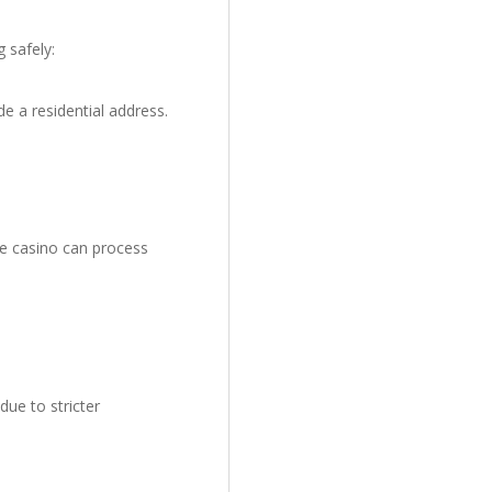
g safely:
e a residential address.
he casino can process
due to stricter