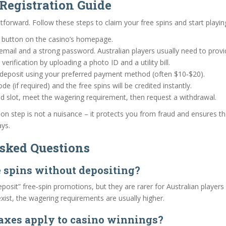
 Registration Guide
htforward. Follow these steps to claim your free spins and start playin
p” button on the casino’s homepage.
mail and a strong password. Australian players usually need to provid
erification by uploading a photo ID and a utility bill.
eposit using your preferred payment method (often $10‑$20).
e (if required) and the free spins will be credited instantly.
ed slot, meet the wagering requirement, then request a withdrawal.
on step is not a nuisance – it protects you from fraud and ensures t
ays.
sked Questions
e spins without depositing?
osit” free‑spin promotions, but they are rarer for Australian players 
xist, the wagering requirements are usually higher.
taxes apply to casino winnings?