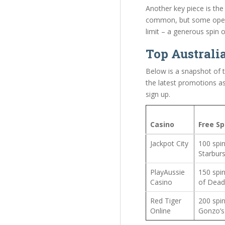
Another key piece is the
common, but some operat
limit – a generous spin o
Top Australi
Below is a snapshot of t
the latest promotions a
sign up.
Casino
Free Sp
Jackpot City
100 spi
Starburs
PlayAussie
150 spi
Casino
of Dead
Red Tiger
200 spi
Online
Gonzo’s