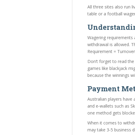
All three sites also run
table or a football wage
Understandi
Wagering requirements a
withdrawal is allowed. T
Requirement = Turnover 
Don’t forget to read the
games like blackjack migh
because the winnings wi
Payment Met
Australian players have a
and e‑wallets such as Skr
one method gets blocke
When it comes to withdr
may take 3‑5 business d