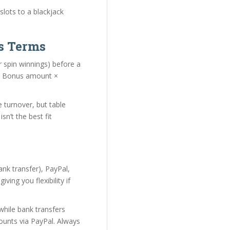
slots to a blackjack
s Terms
 spin winnings) before a
le: Bonus amount ×
 turnover, but table
sn’t the best fit
ank transfer), PayPal,
ving you flexibility if
while bank transfers
ounts via PayPal. Always