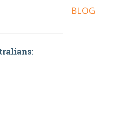
BLOG
tralians: