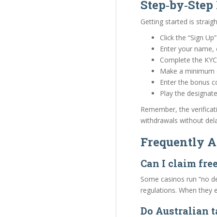
Step‑by‑Step
Getting started is straig
Click the “Sign U
Enter your name, e
Complete the KYC v
Make a minimum d
Enter the bonus cod
Play the designat
Remember, the verificati
withdrawals without del
Frequently A
Can I claim fre
Some casinos run “no dep
regulations. When they e
Do Australian 