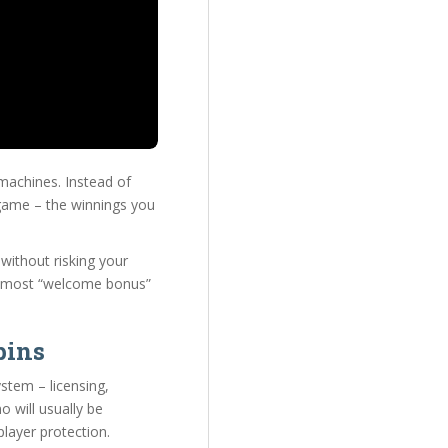
 machines. Instead of
 game – the winnings you
 without risking your
why most “welcome bonus”
pins
stem – licensing,
 will usually be
layer protection.