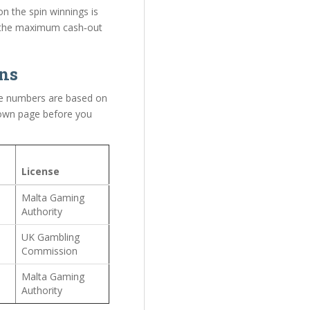
n the spin winnings is
h the maximum cash‑out
ins
The numbers are based on
 own page before you
License
Malta Gaming
Authority
UK Gambling
Commission
Malta Gaming
Authority