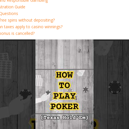
 and Responsible Gambling
stration Guide
 Questions
free spins without depositing?
an taxes apply to casino winnings?
bonus is cancelled?