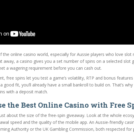
of the online casino world, especially for Aussie players who love slot
ht away, a casino gives you a set number of spins on a selected slot
et a wagering requirement before you can cash out.
nt, free spins let you test a game’s volatility, RTP and bonus features
 a good fit, you’ll already have a small bankroll to build on. That’s 
ins with a deposit match.
e the Best Online Casino with Free S
just about the size of the free‑spin giveaway. Look at the whole ecosy
wal speed and the quality of the mobile app. An Aussie‑friendly casino
aming Authority or the UK Gambling Commission, both respected for p