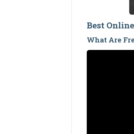
Best Online
What Are Fr