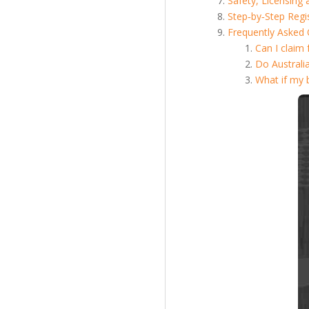
Safety, Licensing
Step‑by‑Step Regi
Frequently Asked
Can I claim 
Do Australi
What if my 