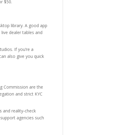
r $50.
ktop library. A good app
 live dealer tables and
udios. If you’re a
 can also give you quick
ing Commission are the
egation and strict KYC
s and reality‑check
an support agencies such