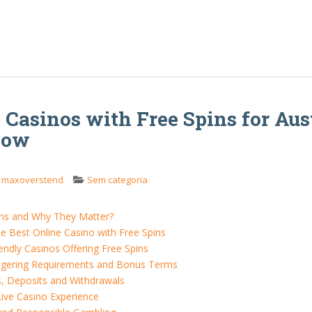
 Casinos with Free Spins for Aus
now
maxoverstend
Sem categoria
ins and Why They Matter?
 Best Online Casino with Free Spins
endly Casinos Offering Free Spins
gering Requirements and Bonus Terms
 Deposits and Withdrawals
ive Casino Experience