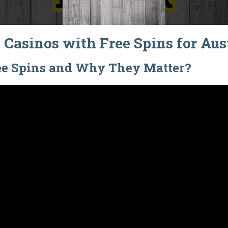
 Casinos with Free Spins for Aus
ee Spins and Why They Matter?