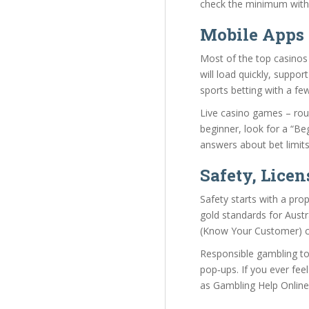
check the minimum withd
Mobile Apps 
Most of the top casinos 
will load quickly, suppor
sports betting with a fe
Live casino games – roul
beginner, look for a “Beg
answers about bet limits
Safety, Lice
Safety starts with a pr
gold standards for Austr
(Know Your Customer) c
Responsible gambling too
pop‑ups. If you ever feel
as Gambling Help Online