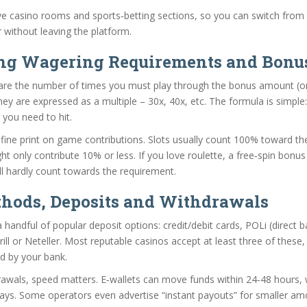
 live casino rooms and sports‑betting sections, so you can switch from 
r without leaving the platform.
ng Wagering Requirements and Bonu
re the number of times you must play through the bonus amount (or
hey are expressed as a multiple – 30x, 40x, etc. The formula is simp
you need to hit.
 fine print on game contributions. Slots usually count 100% toward the
t only contribute 10% or less. If you love roulette, a free‑spin bonus i
ll hardly count towards the requirement.
hods, Deposits and Withdrawals
 handful of popular deposit options: credit/debit cards, POLi (direct b
ill or Neteller. Most reputable casinos accept at least three of these, gi
d by your bank.
awals, speed matters. E‑wallets can move funds within 24‑48 hours, 
ays. Some operators even advertise “instant payouts” for smaller am