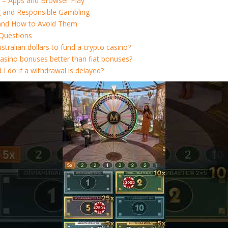
 – Apps and Browser Play
ng and Responsible Gambling
and How to Avoid Them
 Questions
stralian dollars to fund a crypto casino?
casino bonuses better than fiat bonuses?
I do if a withdrawal is delayed?