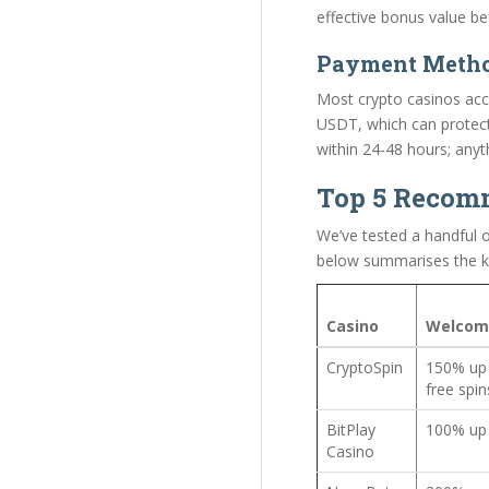
effective bonus value b
Payment Metho
Most crypto casinos acce
USDT, which can protect
within 24‑48 hours; anyth
Top 5 Recomm
We’ve tested a handful 
below summarises the ke
Casino
Welcom
CryptoSpin
150% up 
free spin
BitPlay
100% up
Casino