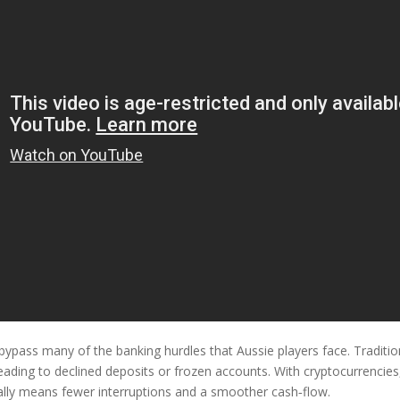
s bypass many of the banking hurdles that Aussie players face. Traditio
eading to declined deposits or frozen accounts. With cryptocurrencies,
ally means fewer interruptions and a smoother cash‑flow.