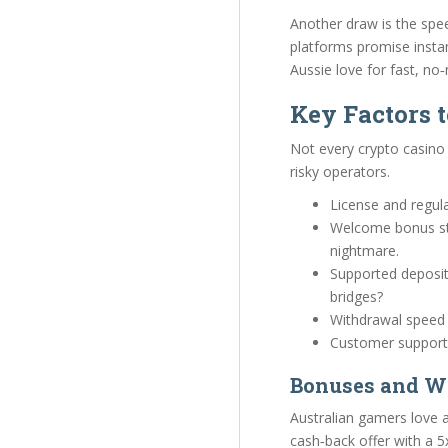
Another draw is the spee
platforms promise instan
Aussie love for fast, n
Key Factors 
Not every crypto casino 
risky operators.
License and regula
Welcome bonus str
nightmare.
Supported deposit
bridges?
Withdrawal speed a
Customer support a
Bonuses and W
Australian gamers love 
cash‑back offer with a 