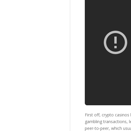
First off, crypto casino
gambling transactions, l
peer‑to‑peer, which usu