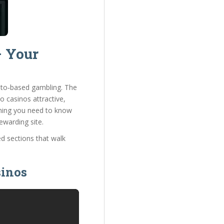
– Your
ypto‑based gambling. The
 casinos attractive,
thing you need to know
ewarding site.
led sections that walk
sinos