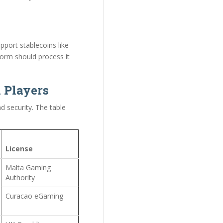
pport stablecoins like
form should process it
 Players
d security. The table
License
Malta Gaming
Authority
Curacao eGaming