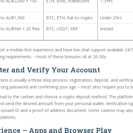
 to AU$2,000 + 100
ETH, BNB, stablecoins
1‑3 hrs
 to AU$1,500
BTC, ETH, fiat‑to‑crypto
Under 2 hrs
to AU$500 + 25 free
BTC, USDT, XRP
Instant
port a mobile‑first experience and have live‑chat support available 2
ng requirements – most of these bonuses sit at 20‑30x.
ter and Verify Your Account
sino is usually a three‑step process: registration, deposit, and verific
trong password and confirming your age – most sites require you to be
head to the cashier and choose a crypto deposit method. The platform
and send the desired amount from your personal wallet. Verification typ
issued ID and a proof‑of‑address document. Some casinos may also a
ulations.
ience – Apps and Browser Play