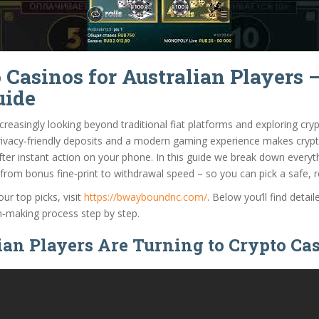
 Casinos for Australian Players 
uide
ncreasingly looking beyond traditional fiat platforms and exploring cr
rivacy‑friendly deposits and a modern gaming experience makes crypto
fter instant action on your phone. In this guide we break down every
– from bonus fine‑print to withdrawal speed – so you can pick a safe, r
ur top picks, visit
https://bwayboundnc.com/
. Below you’ll find detai
n‑making process step by step.
an Players Are Turning to Crypto Ca