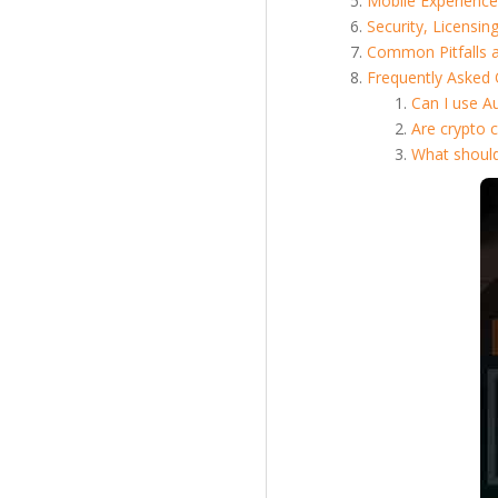
Mobile Experience
Security, Licensi
Common Pitfalls 
Frequently Asked
Can I use Au
Are crypto 
What should 