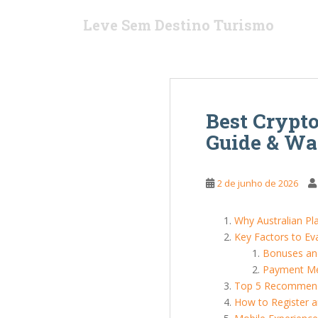
S
Leve Sem Destino Turismo
k
i
p
t
o
m
Best Crypto
a
Guide & W
i
n
c
2 de junho de 2026
o
n
t
Why Australian Pl
e
Key Factors to Ev
n
Bonuses an
t
Payment Me
Top 5 Recommende
How to Register a