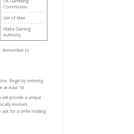
UK Gambling
Commission
Isle of Man
Malta Gaming
Authority
4/7. Remember to
ation. Begin by entering
 at least 18.
 will provide a unique
ically involves
sk for a selfie holding