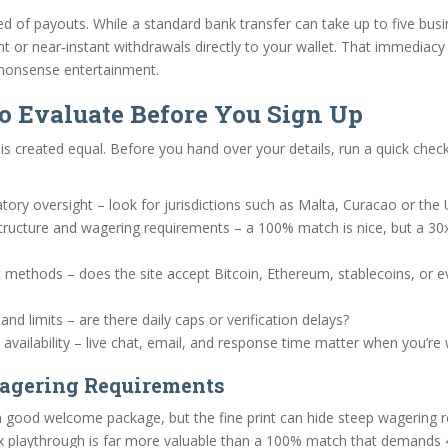
d of payouts. While a standard bank transfer can take up to five bus
t or near‑instant withdrawals directly to your wallet. That immediacy 
o‑nonsense entertainment.
to Evaluate Before You Sign Up
is created equal. Before you hand over your details, run a quick check
tory oversight – look for jurisdictions such as Malta, Curacao or the 
ucture and wagering requirements – a 100% match is nice, but a 30x
 methods – does the site accept Bitcoin, Ethereum, stablecoins, or ev
nd limits – are there daily caps or verification delays?
vailability – live chat, email, and response time matter when you’re 
agering Requirements
a good welcome package, but the fine print can hide steep wagering 
5x playthrough is far more valuable than a 100% match that demands 4