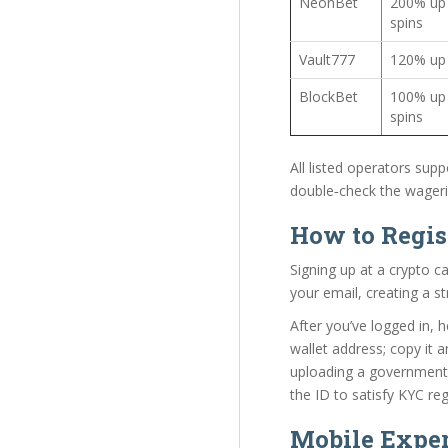
NeonBet
200% up
spins
Vault777
120% up
BlockBet
100% up 
spins
All listed operators sup
double‑check the wageri
How to Regis
Signing up at a crypto ca
your email, creating a s
After you’ve logged in, 
wallet address; copy it 
uploading a government‑
the ID to satisfy KYC reg
Mobile Exper