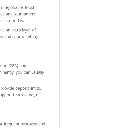
on‑negotiable. Most
uses and tournament
 as smoothly.
ds an extra layer of
oms and sports‑betting
ation (2FA) and
minently; you can usually
rovide deposit limits,
support team – they’re
st frequent mistakes and