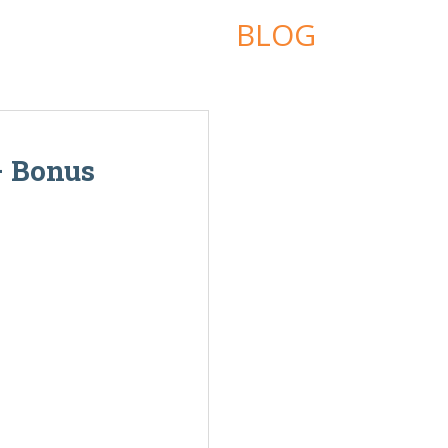
BLOG
– Bonus