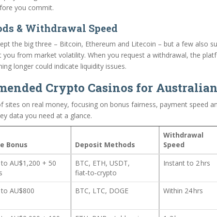
efore you commit.
ds & Withdrawal Speed
pt the big three – Bitcoin, Ethereum and Litecoin – but a few also su
 you from market volatility. When you request a withdrawal, the plat
ing longer could indicate liquidity issues.
ended Crypto Casinos for Australian
of sites on real money, focusing on bonus fairness, payment speed an
y data you need at a glance.
Withdrawal
e Bonus
Deposit Methods
Speed
to AU$1,200 + 50
BTC, ETH, USDT,
Instant to 2 hrs
s
fiat‑to‑crypto
 to AU$800
BTC, LTC, DOGE
Within 24 hrs