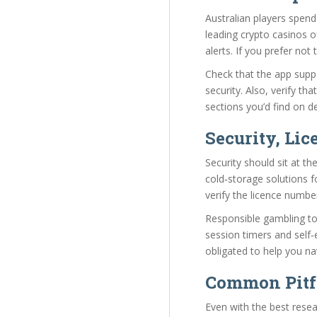
Australian players spend
leading crypto casinos 
alerts. If you prefer n
Check that the app suppo
security. Also, verify t
sections you’d find on d
Security, Li
Security should sit at t
cold‑storage solutions fo
verify the licence numbe
Responsible gambling to
session timers and self‑
obligated to help you na
Common Pitf
Even with the best rese