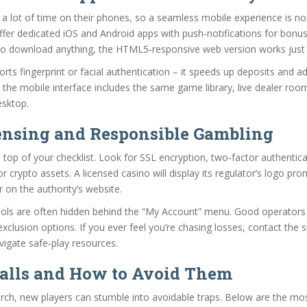
 a lot of time on their phones, so a seamless mobile experience is n
offer dedicated iOS and Android apps with push‑notifications for bon
ot to download anything, the HTML5‑responsive web version works just
rts fingerprint or facial authentication – it speeds up deposits and ad
hat the mobile interface includes the same game library, live dealer ro
esktop.
censing and Responsible Gambling
he top of your checklist. Look for SSL encryption, two‑factor authentic
r crypto assets. A licensed casino will display its regulator’s logo pro
r on the authority’s website.
ols are often hidden behind the “My Account” menu. Good operators p
exclusion options. If you ever feel you’re chasing losses, contact the 
vigate safe‑play resources.
alls and How to Avoid Them
arch, new players can stumble into avoidable traps. Below are the mo