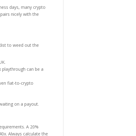
iness days, many crypto
pairs nicely with the
list to weed out the
UK.
 playthrough can be a
en fiat‑to‑crypto
waiting on a payout.
requirements. A 20%
0x. Always calculate the