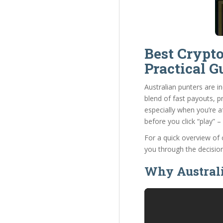
Best Crypto
Practical G
Australian punters are i
blend of fast payouts, p
especially when you’re a
before you click “play” 
For a quick overview of o
you through the decisio
Why Australi