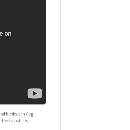
nal banks can flag
 the transfer is