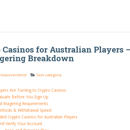
 Casinos for Australian Players 
agering Breakdown
maxoverstend
Sem categoria
ayers Are Turning to Crypto Casinos
aluate Before You Sign Up
d Wagering Requirements
thods & Withdrawal Speed
d Crypto Casinos for Australian Players
nd Verify Your Account