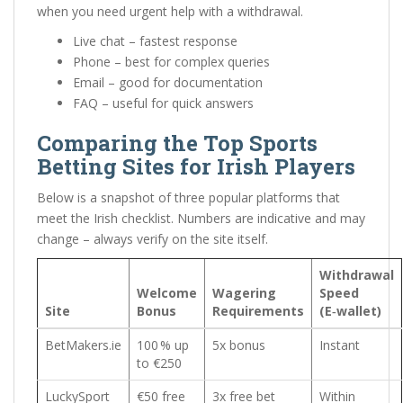
when you need urgent help with a withdrawal.
Live chat – fastest response
Phone – best for complex queries
Email – good for documentation
FAQ – useful for quick answers
Comparing the Top Sports
Betting Sites for Irish Players
Below is a snapshot of three popular platforms that
meet the Irish checklist. Numbers are indicative and may
change – always verify on the site itself.
Withdrawal
Welcome
Wagering
Speed
Site
Bonus
Requirements
(E‑wallet)
BetMakers.ie
100 % up
5x bonus
Instant
to €250
LuckySport
€50 free
3x free bet
Within