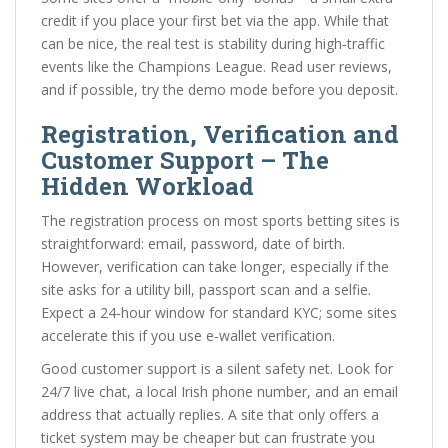
credit if you place your first bet via the app. While that
can be nice, the real test is stability during high‑traffic
events like the Champions League. Read user reviews,
and if possible, try the demo mode before you deposit.
Registration, Verification and
Customer Support – The
Hidden Workload
The registration process on most sports betting sites is
straightforward: email, password, date of birth.
However, verification can take longer, especially if the
site asks for a utility bill, passport scan and a selfie.
Expect a 24‑hour window for standard KYC; some sites
accelerate this if you use e‑wallet verification.
Good customer support is a silent safety net. Look for
24/7 live chat, a local Irish phone number, and an email
address that actually replies. A site that only offers a
ticket system may be cheaper but can frustrate you