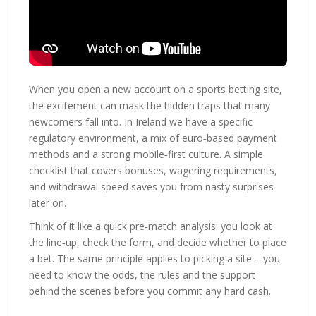
When you open a new account on a sports betting site,
the excitement can mask the hidden traps that many
newcomers fall into. In Ireland we have a specific
regulatory environment, a mix of euro‑based payment
methods and a strong mobile‑first culture. A simple
checklist that covers bonuses, wagering requirements,
and withdrawal speed saves you from nasty surprises
later on.
Think of it like a quick pre‑match analysis: you look at
the line‑up, check the form, and decide whether to place
a bet. The same principle applies to picking a site – you
need to know the odds, the rules and the support
behind the scenes before you commit any hard cash.