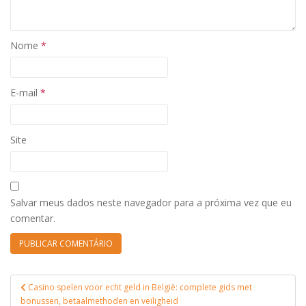
Nome
*
E-mail
*
Site
Salvar meus dados neste navegador para a próxima vez que eu
comentar.
Navegação
Casino spelen voor echt geld in België: complete gids met
de
bonussen, betaalmethoden en veiligheid