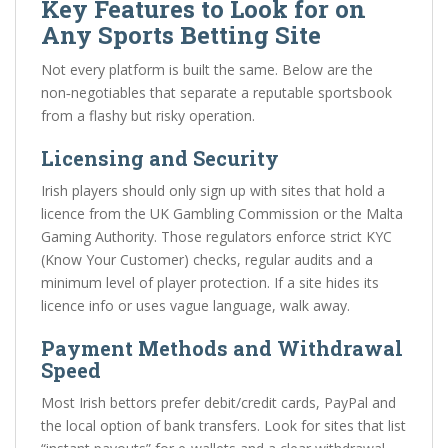
Key Features to Look for on
Any Sports Betting Site
Not every platform is built the same. Below are the
non‑negotiables that separate a reputable sportsbook
from a flashy but risky operation.
Licensing and Security
Irish players should only sign up with sites that hold a
licence from the UK Gambling Commission or the Malta
Gaming Authority. Those regulators enforce strict KYC
(Know Your Customer) checks, regular audits and a
minimum level of player protection. If a site hides its
licence info or uses vague language, walk away.
Payment Methods and Withdrawal
Speed
Most Irish bettors prefer debit/credit cards, PayPal and
the local option of bank transfers. Look for sites that list