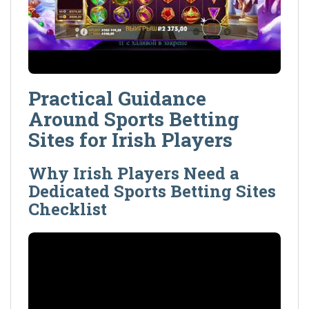
Practical Guidance
Around Sports Betting
Sites for Irish Players
Why Irish Players Need a
Dedicated Sports Betting Sites
Checklist