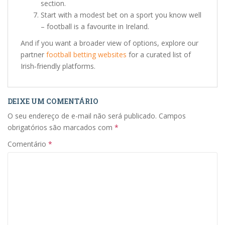
section.
Start with a modest bet on a sport you know well
– football is a favourite in Ireland.
And if you want a broader view of options, explore our
partner
football betting websites
for a curated list of
Irish‑friendly platforms.
DEIXE UM COMENTÁRIO
O seu endereço de e-mail não será publicado.
Campos
obrigatórios são marcados com
*
Comentário
*