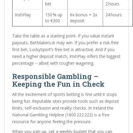
bet
2 hours
IrishPlay
150 % up
6x bonus + 2x
24 hours
to €300
deposit
Take the table as a starting point. If you value instant
payouts, BetMakers.ie may win. If you prefer a risk‑free
first bet, LuckySport’s free bet is attractive. And if you
need a higher deposit match, IrishPlay offers the biggest
percentage – albeit with tougher wagering.
Responsible Gambling –
Keeping the Fun in Check
All the excitement of sports betting is fine until it stops
being fun. Reputable sites provide tools such as deposit
limits, self‑exclusion and reality checks. In Ireland the
National Gambling Helpline (1800 222 222) is a free
resource for anyone feeling the pressure.
When you sign up, set a weekly budget that you can