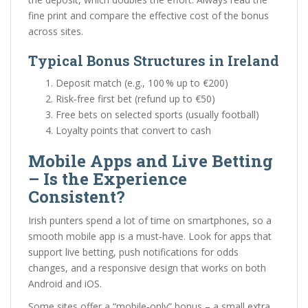
fine print and compare the effective cost of the bonus
across sites.
Typical Bonus Structures in Ireland
Deposit match (e.g., 100 % up to €200)
Risk‑free first bet (refund up to €50)
Free bets on selected sports (usually football)
Loyalty points that convert to cash
Mobile Apps and Live Betting
– Is the Experience
Consistent?
Irish punters spend a lot of time on smartphones, so a
smooth mobile app is a must‑have. Look for apps that
support live betting, push notifications for odds
changes, and a responsive design that works on both
Android and iOS.
Some sites offer a “mobile‑only” bonus – a small extra