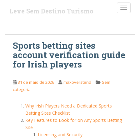
S
TOGGLE
Leve Sem Destino Turismo
k
i
p
t
o
Sports betting sites
m
account verification guide
a
i
for Irish players
n
c
o
31 de maio de 2026
maxoverstend
Sem
n
categoria
t
e
Why Irish Players Need a Dedicated Sports
n
Betting Sites Checklist
t
Key Features to Look for on Any Sports Betting
Site
Licensing and Security