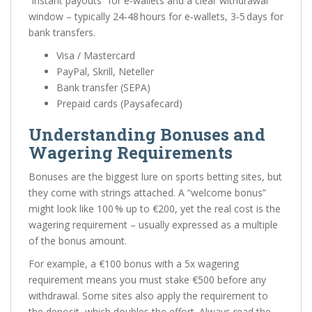
“instant payouts” for e‑wallets and a clear withdrawal
window – typically 24‑48 hours for e‑wallets, 3‑5 days for
bank transfers.
Visa / Mastercard
PayPal, Skrill, Neteller
Bank transfer (SEPA)
Prepaid cards (Paysafecard)
Understanding Bonuses and
Wagering Requirements
Bonuses are the biggest lure on sports betting sites, but
they come with strings attached. A “welcome bonus”
might look like 100 % up to €200, yet the real cost is the
wagering requirement – usually expressed as a multiple
of the bonus amount.
For example, a €100 bonus with a 5x wagering
requirement means you must stake €500 before any
withdrawal. Some sites also apply the requirement to
the deposit, which doubles the effort. Always read the