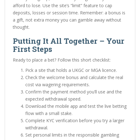
afford to lose. Use the site’s “limit” feature to cap
deposits, losses or session time. Remember: a bonus is
a gift, not extra money you can gamble away without
thought.
Putting It All Together – Your
First Steps
Ready to place a bet? Follow this short checklist:
Pick a site that holds a UKGC or MGA licence.
Check the welcome bonus and calculate the real
cost via wagering requirements.
Confirm the payment method you’ll use and the
expected withdrawal speed.
Download the mobile app and test the live betting
flow with a small stake.
Complete KYC verification before you try a larger
withdrawal.
Set personal limits in the responsible gambling