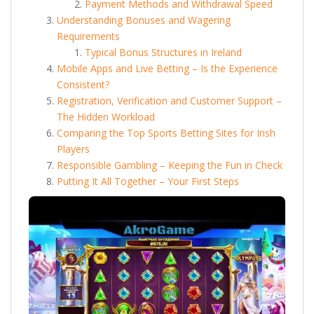
Payment Methods and Withdrawal Speed
Understanding Bonuses and Wagering
Requirements
Typical Bonus Structures in Ireland
Mobile Apps and Live Betting – Is the Experience
Consistent?
Registration, Verification and Customer Support –
The Hidden Workload
Comparing the Top Sports Betting Sites for Irish
Players
Responsible Gambling – Keeping the Fun in Check
Putting It All Together – Your First Steps